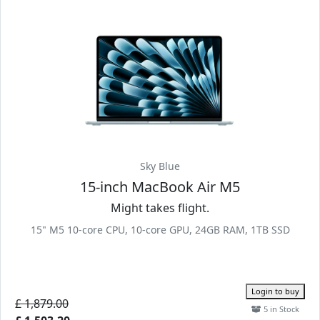
Sky Blue
15-inch MacBook Air M5
Might takes flight.
15" M5 10-core CPU, 10-core GPU, 24GB RAM, 1TB SSD
Login to buy
£ 1,879.00
5 in Stock