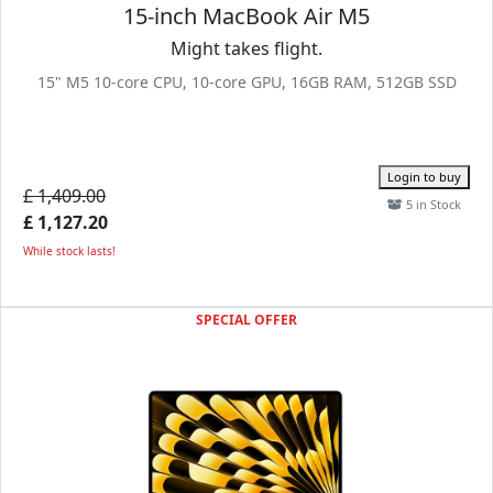
15-inch MacBook Air M5
Might takes flight.
15" M5 10-core CPU, 10-core GPU, 16GB RAM, 512GB SSD
Login to buy
£ 1,409.00
5 in Stock
£ 1,127.20
While stock lasts!
SPECIAL OFFER