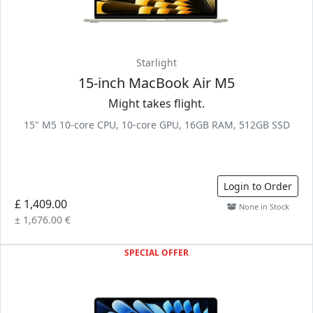
Starlight
15-inch MacBook Air M5
Might takes flight.
15" M5 10-core CPU, 10-core GPU, 16GB RAM, 512GB SSD
Login to Order
£ 1,409.00
None in Stock
± 1,676.00 €
SPECIAL OFFER