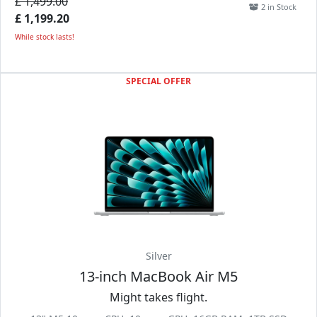
£ 1,499.00
2 in Stock
£ 1,199.20
While stock lasts!
SPECIAL OFFER
Silver
13-inch MacBook Air M5
Might takes flight.