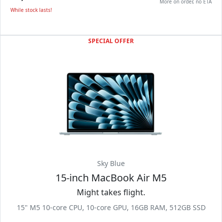
More on order, no ETA
While stock lasts!
SPECIAL OFFER
Sky Blue
15-inch MacBook Air M5
Might takes flight.
15" M5 10-core CPU, 10-core GPU, 16GB RAM, 512GB SSD