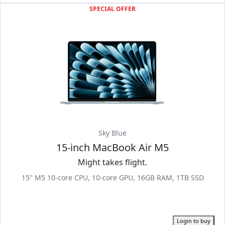
SPECIAL OFFER
Sky Blue
15-inch MacBook Air M5
Might takes flight.
15" M5 10-core CPU, 10-core GPU, 16GB RAM, 1TB SSD
Login to buy