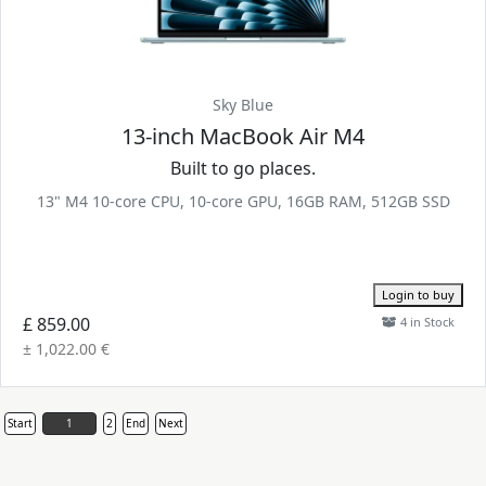
Sky Blue
13-inch MacBook Air M4
Built to go places.
13" M4 10-core CPU, 10-core GPU, 16GB RAM, 512GB SSD
Login to buy
£ 859.00
4 in Stock
± 1,022.00 €
Start
1
2
End
Next