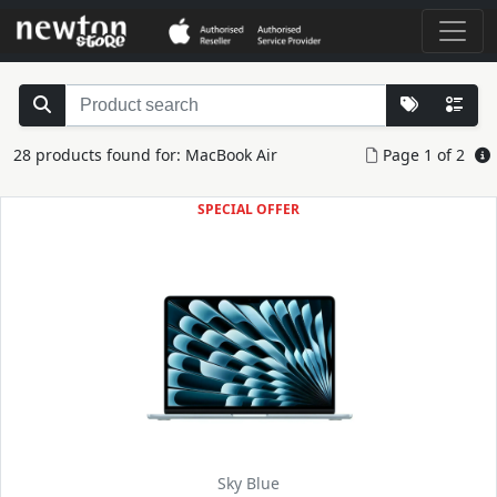
28 products found for: MacBook Air
Page 1 of 2
SPECIAL OFFER
Sky Blue