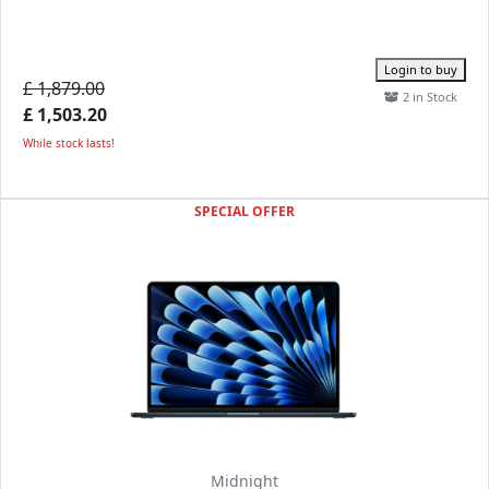
Login to buy
£ 1,879.00
2 in Stock
£ 1,503.20
While stock lasts!
SPECIAL OFFER
Midnight