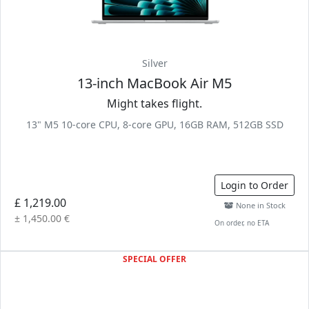
Silver
13-inch MacBook Air M5
Might takes flight.
13" M5 10-core CPU, 8-core GPU, 16GB RAM, 512GB SSD
Login to Order
£ 1,219.00
None in Stock
± 1,450.00 €
On order, no ETA
SPECIAL OFFER