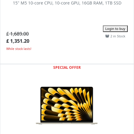
15" M5 10-core CPU, 10-core GPU, 16GB RAM, 1TB SSD
Login to buy
£ 1,689.00
2 in Stock
£ 1,351.20
While stock lasts!
SPECIAL OFFER