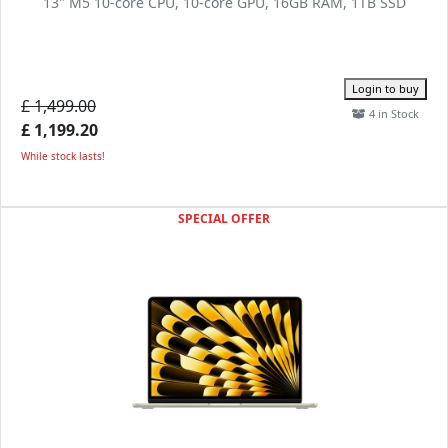
13" M5 10-core CPU, 10-core GPU, 16GB RAM, 1TB SSD
Login to buy
£ 1,499.00
4 in Stock
£ 1,199.20
While stock lasts!
SPECIAL OFFER