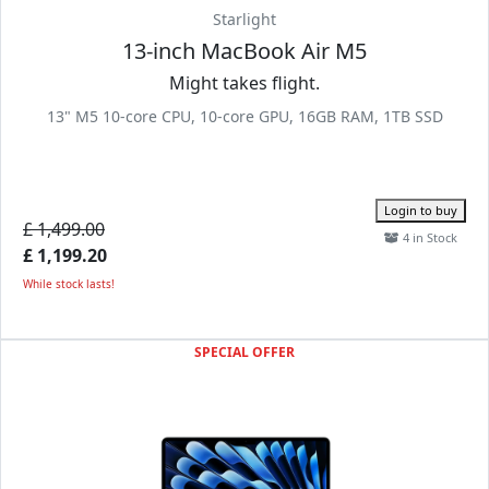
Starlight
13-inch MacBook Air M5
Might takes flight.
13" M5 10-core CPU, 10-core GPU, 16GB RAM, 1TB SSD
Login to buy
£ 1,499.00
4 in Stock
£ 1,199.20
While stock lasts!
SPECIAL OFFER