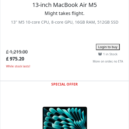
13-inch MacBook Air M5
Might takes flight.
13" M5 10-core CPU, 8-core GPU, 16GB RAM, 512GB SSD
Login to buy
£ 1,219.00
1 in Stock
£ 975.20
More on order, no ETA
While stock lasts!
SPECIAL OFFER