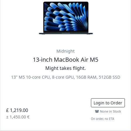
Midnight
13-inch MacBook Air M5
Might takes flight.
13" M5 10-core CPU, 8-core GPU, 16GB RAM, 512GB SSD
Login to Order
£ 1,219.00
None in Stock
± 1,450.00 €
On order, no ETA