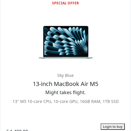
SPECIAL OFFER
Sky Blue
13-inch MacBook Air M5
Might takes flight.
13" M5 10-core CPU, 10-core GPU, 16GB RAM, 1TB SSD
Login to buy