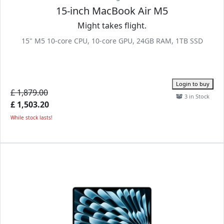
15-inch MacBook Air M5
Might takes flight.
15" M5 10-core CPU, 10-core GPU, 24GB RAM, 1TB SSD
Login to buy
£ 1,879.00
3 in Stock
£ 1,503.20
While stock lasts!