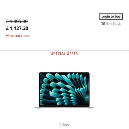
Login to buy
£ 1,409.00
5 in Stock
£ 1,127.20
While stock lasts!
SPECIAL OFFER
Silver