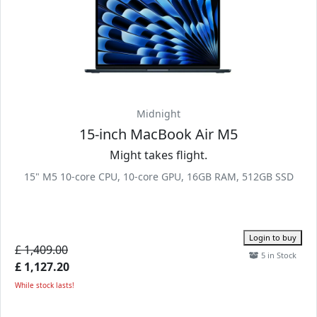
Midnight
15-inch MacBook Air M5
Might takes flight.
15" M5 10-core CPU, 10-core GPU, 16GB RAM, 512GB SSD
Login to buy
£ 1,409.00
5 in Stock
£ 1,127.20
While stock lasts!