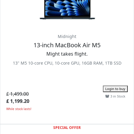
Midnight
13-inch MacBook Air M5
Might takes flight.
13" M5 10-core CPU, 10-core GPU, 16GB RAM, 1TB SSD
Login to buy
£ 1,499.00
3 in Stock
£ 1,199.20
While stock lasts!
SPECIAL OFFER