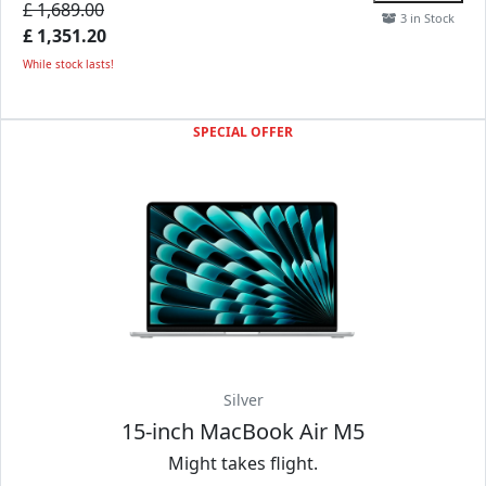
£ 1,689.00
3 in Stock
£ 1,351.20
While stock lasts!
SPECIAL OFFER
Silver
15-inch MacBook Air M5
Might takes flight.