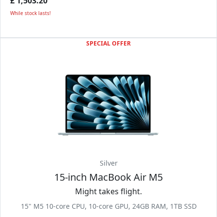
£ 1,503.20
While stock lasts!
SPECIAL OFFER
Silver
15-inch MacBook Air M5
Might takes flight.
15" M5 10-core CPU, 10-core GPU, 24GB RAM, 1TB SSD