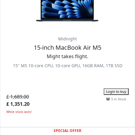
Midnight
15-inch MacBook Air M5
Might takes flight.
15" M5 10-core CPU, 10-core GPU, 16GB RAM, 1TB SSD
Login to buy
£ 1,689.00
5 in Stock
£ 1,351.20
While stock lasts!
SPECIAL OFFER