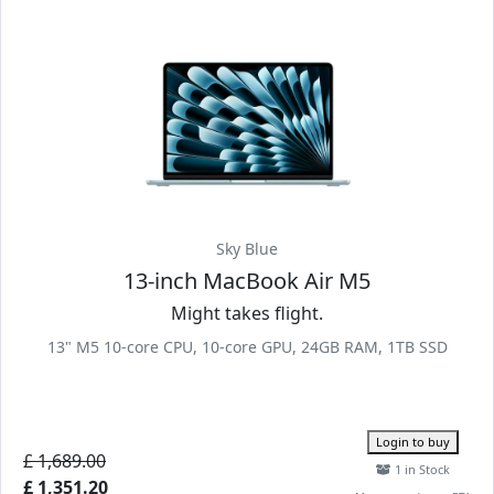
Sky Blue
13-inch MacBook Air M5
Might takes flight.
13" M5 10-core CPU, 10-core GPU, 24GB RAM, 1TB SSD
Login to buy
£ 1,689.00
1 in Stock
£ 1,351.20