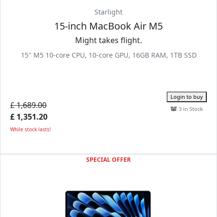
Starlight
15-inch MacBook Air M5
Might takes flight.
15" M5 10-core CPU, 10-core GPU, 16GB RAM, 1TB SSD
Login to buy
£ 1,689.00
3 in Stock
£ 1,351.20
While stock lasts!
SPECIAL OFFER