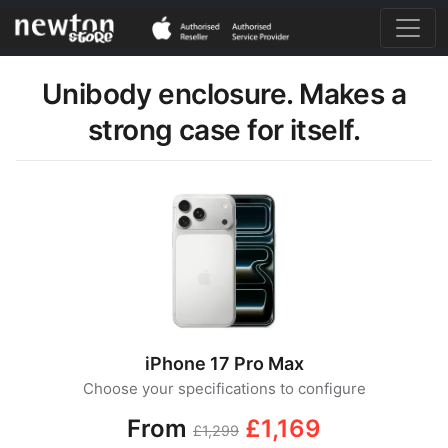
Unibody enclosure. Makes a
strong case for itself.
iPhone 17 Pro Max
Choose your specifications to configure
From
£1,169
£1,299