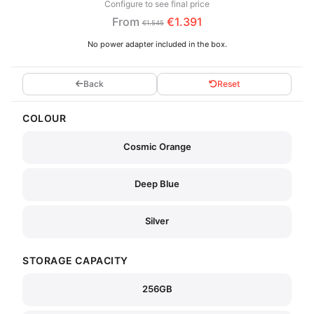
Configure to see final price
From
€1.391
€1.545
No power adapter included in the box.
Back
Reset
COLOUR
Cosmic Orange
Deep Blue
Silver
STORAGE CAPACITY
256GB