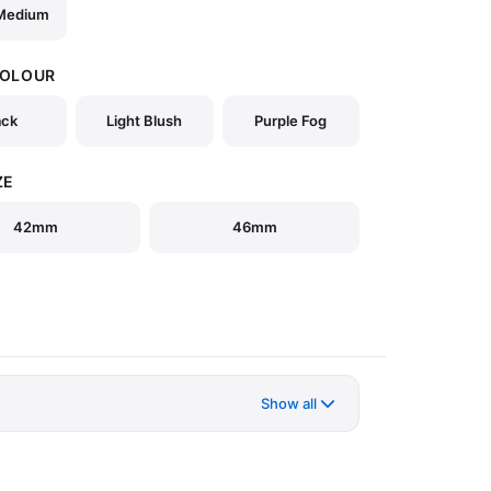
 Medium
COLOUR
ack
Light Blush
Purple Fog
ZE
42mm
46mm