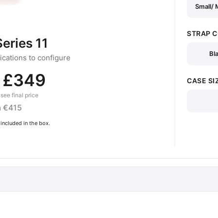
Small/
STRAP 
eries 11
Bl
cations to configure
 £349
CASE SI
see final price
 €415
included in the box.