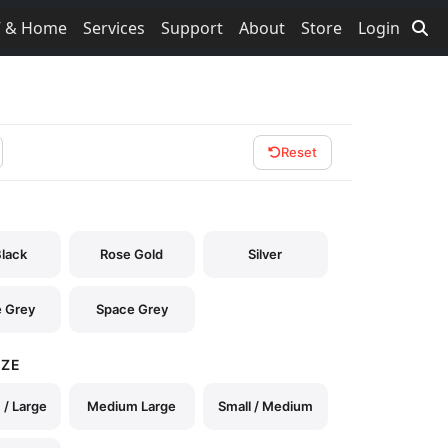
V & Home
Services
Support
About
Store
Login
Reset
Black
Rose Gold
Silver
 Grey
Space Grey
IZE
/ Large
Medium Large
Small / Medium