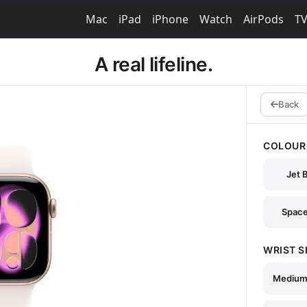
Mac
iPad
iPhone
Watch
AirPods
T
A real lifeline.
Back
COLOUR
Jet 
Space
WRIST S
Medium 