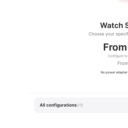
Watch S
Choose your specifi
From
Configure to 
From
No power adapter 
All configurations
(17)