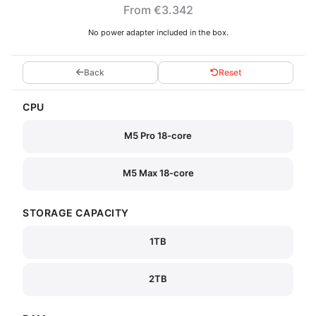
From €3.342
No power adapter included in the box.
Back
Reset
CPU
M5 Pro 18-core
M5 Max 18-core
STORAGE CAPACITY
1TB
2TB