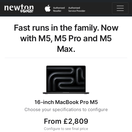
Fast runs in the family. Now
with M5, M5 Pro and M5
Max.
16-inch MacBook Pro M5
Choose your specifications to configure
From £2,809
Configure to see final price