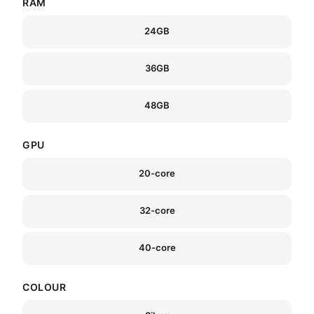
RAM
24GB
36GB
48GB
GPU
20-core
32-core
40-core
COLOUR