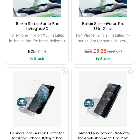
Belkin ScreenForce Pro
Belkin ScreenForce Pro
Invisiglass/ X
UltraGlass
For iPhone 11 Pro / XS, Installed
For iPhone 12 mini, installed in-
in-house (not for home delivery)
house (not for home delivery)
£6.25
£25
£25
(
€7)
(€29)
€29
In Stock
In Stock
PanzerGlass Screen Protector
PanzerGlass Screen Protector
for Apple iPhone X/Xs/11 Pro
for Apple iPhone 12 Pro Max