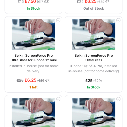
£7.50
£6.25
£15
£25
(
€8)
(
€7)
€17
€29
In Stock
Out of Stock
Belkin ScreenForce Pro
Belkin ScreenForce Pro
UltraGlass for iPhone 12 mini
UltraGlass
Installed in-house (not for home
iPhone 16/15/14 Pro, Installed
delivery)
in-house (not for home delivery)
£6.25
£25
(
€7)
£25
€29
(€29)
1 left
In Stock