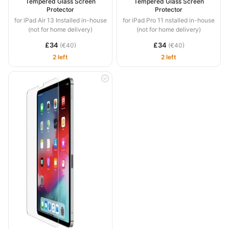
Tempered Glass Screen
Tempered Glass Screen
Protector
Protector
for iPad Air 13 Installed in-house
for iPad Pro 11 nstalled in-house
(not for home delivery)
(not for home delivery)
£34
£34
(€40)
(€40)
2 left
2 left