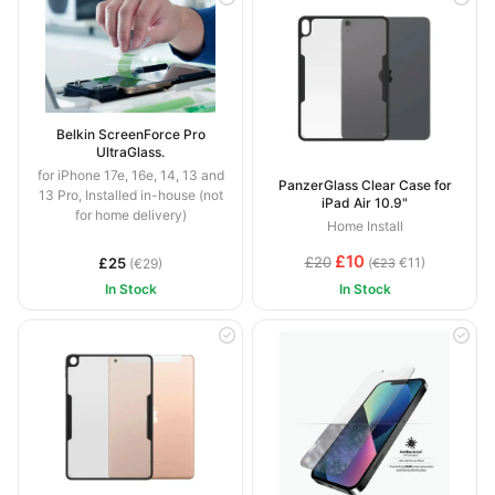
Belkin ScreenForce Pro
UltraGlass.
for iPhone 17e, 16e, 14, 13 and
PanzerGlass Clear Case for
13 Pro, Installed in-house (not
iPad Air 10.9"
for home delivery)
Home Install
£10
£20
£25
(
€11)
(€29)
€23
In Stock
In Stock