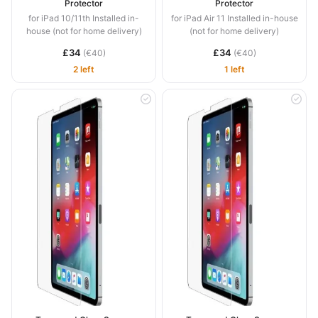
Protector
Protector
for iPad 10/11th Installed in-
for iPad Air 11 Installed in-house
house (not for home delivery)
(not for home delivery)
£34
£34
(€40)
(€40)
2 left
1 left