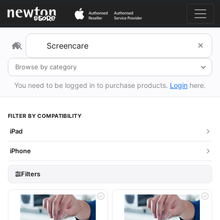
Browse by category
You need to be logged in to purchase products.
Login
here.
FILTER BY COMPATIBILITY
iPad
iPhone
Filters