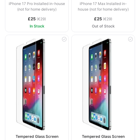
iPhone 17 Pro Installed in-house
iPhone 17 Max Installed in-
(not for home delivery)
house (not for home delivery)
£25
£25
(€29)
(€29)
In Stock
Out of Stock
Tempered Glass Screen
Tempered Glass Screen