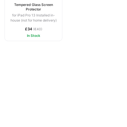
Tempered Glass Screen
Protector
for iPad Pro 13 Installed in-
house (not for home delivery)
£34
(€40)
In Stock
1991 –
2026 © Newton Systems Ltd, Gibraltar ·