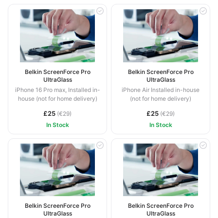
Belkin ScreenForce Pro
Belkin ScreenForce Pro
UltraGlass
UltraGlass
iPhone 16 Pro max, Installed in-
iPhone Air Installed in-house
house (not for home delivery)
(not for home delivery)
£25
£25
(€29)
(€29)
In Stock
In Stock
Belkin ScreenForce Pro
Belkin ScreenForce Pro
UltraGlass
UltraGlass