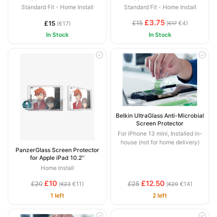
Standard Fit - Home Install
Standard Fit - Home Install
£3.75
£15
£15
(
€4)
(€17)
€17
In Stock
In Stock
Belkin UltraGlass Anti-Microbial
Screen Protector
For iPhone 13 mini, Installed in-
house (not for home delivery)
PanzerGlass Screen Protector
for Apple iPad 10.2''
Home Install
£10
£12.50
£20
£25
(
€11)
(
€14)
€23
€29
1 left
2 left