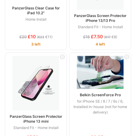
PanzerGlass Clear Case for
iPad 10.2"
PanzerGlass Screen Protector
Home Install
iPhone 13/13 Pro
Standard Fit - Home Install
£10
£7.50
£20
£15
(
€11)
(
€8)
€23
€17
3 left
4 left
Belkin ScreenForce Pro
for iPhone SE / 8 / 7 / 6s / 6,
Installed in-house (not for home
delivery)
PanzerGlass Screen Protector
iPhone 13 mini
Standard Fit - Home Install