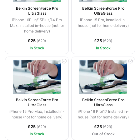
Belkin ScreenForce Pro
Belkin ScreenForce Pro
UltraGlass
UltraGlass
iPhone 16Plus/15Plus/14 Pro
iPhone 15 Pro, Installed in-
Max, Installed in-house (not for
house (not for home delivery)
home delivery)
£25
£25
(€29)
(€29)
In Stock
In Stock
Belkin ScreenForce Pro
Belkin ScreenForce Pro
UltraGlass
UltraGlass
iPhone 15 Pro Max, Installed in-
iPhone 16 Pro/17 Installed in-
house (not for home delivery)
house (not for home delivery)
£25
£25
(€29)
(€29)
In Stock
Out of Stock