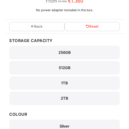
From
€1.360
€1.700
No power adapter included in the box.
Back
Reset
STORAGE CAPACITY
256GB
512GB
1TB
2TB
COLOUR
Silver