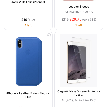
Jack Wills Folio iPhone X
Leather Sleeve
for 10.5‑inch iPad Pro
£29.75
£119
£19
(
€35)
(€22)
€141
1 left
1 left
Cygnett Glass Screen Protector
iPhone X Leather Folio - Electric
for iPad
Blue
Air (2019) & iPad Pro 10.5"