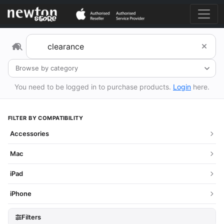
Browse by category
You need to be logged in to purchase products.
Login
here.
FILTER BY COMPATIBILITY
Accessories
Mac
iPad
iPhone
Filters