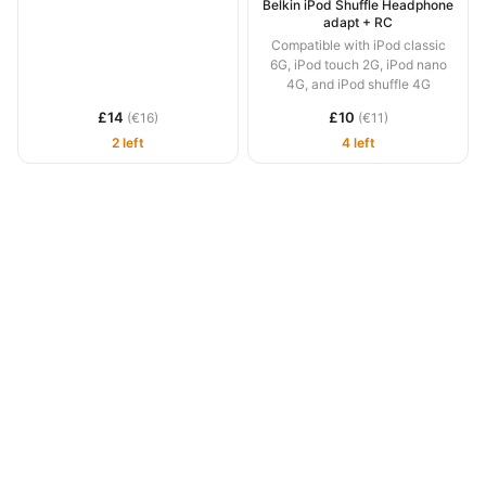
Belkin iPod Shuffle Headphone
adapt + RC
Compatible with iPod classic
6G, iPod touch 2G, iPod nano
4G, and iPod shuffle 4G
£14
£10
(€16)
(€11)
2 left
4 left
1991 –
2026 © Newton Systems Ltd, Gibraltar ·