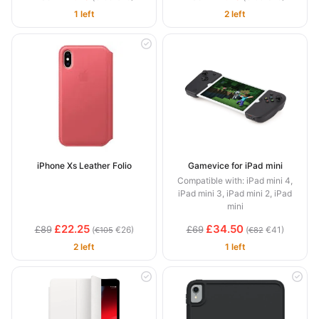
1 left
2 left
iPhone Xs Leather Folio
Gamevice for iPad mini
Compatible with: iPad mini 4,
iPad mini 3, iPad mini 2, iPad
mini
£22.25
£34.50
£89
£69
(
€26)
(
€41)
€105
€82
2 left
1 left