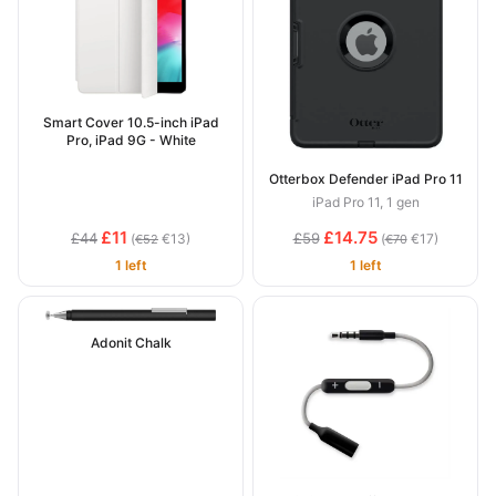
Smart Cover 10.5-inch iPad
Pro, iPad 9G - White
Otterbox Defender iPad Pro 11
iPad Pro 11, 1 gen
£11
£14.75
£44
£59
(
€13)
(
€17)
€52
€70
1 left
1 left
Adonit Chalk