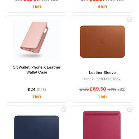
1 left
4 left
CitiWallet iPhone X Leather
Wallet Case
Leather Sleeve
for 12-inch MacBook
£69.50
£139
£24
(
€82)
(€28)
€165
1 left
1 left