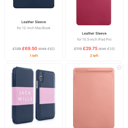
Leather Sleeve
for 12-inch MacBook
Leather Sleeve
for 10.5‑inch iPad Pro
£69.50
£29.75
£139
£119
(
€82)
(
€35)
€165
€141
1 left
2 left