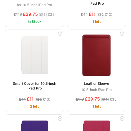
iPad Pro
for 10.5‑inch iPad Pro
£29.75
£11
£119
£44
(
€35)
(
€13)
€141
€52
In Stock
1 left
Smart Cover for 10.5‑inch
Leather Sleeve
iPad Pro
10.5-inch iPad Pro
£11
£29.75
£44
£119
(
€13)
(
€35)
€52
€141
2 left
1 left