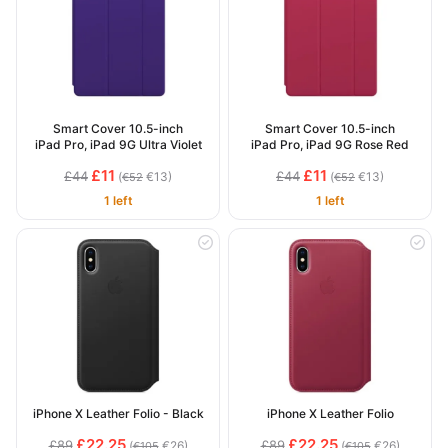
Smart Cover 10.5-inch
Smart Cover 10.5-inch
iPad Pro, iPad 9G Ultra Violet
iPad Pro, iPad 9G Rose Red
£11
£11
£44
£44
(
€13)
(
€13)
€52
€52
1 left
1 left
iPhone X Leather Folio - Black
iPhone X Leather Folio
£22.25
£22.25
£89
£89
(
€26)
(
€26)
€105
€105