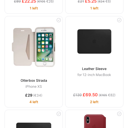
£22.25
£5.25
£89
£21
(
€26)
(
€6)
€105
€24
1 left
1 left
Leather Sleeve
for 12-inch MacBook
Otterbox Strada
iPhone XS
£69.50
£139
£29
(
€82)
(€34)
€165
4 left
2 left