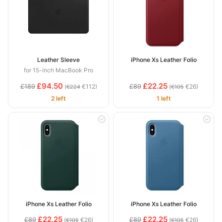
Leather Sleeve
iPhone Xs Leather Folio
for 15-inch MacBook Pro
£94.50
£22.25
£189
£89
(
€112)
(
€26)
€224
€105
2 left
1 left
iPhone Xs Leather Folio
iPhone Xs Leather Folio
£22.25
£22.25
£89
£89
(
€26)
(
€26)
€105
€105