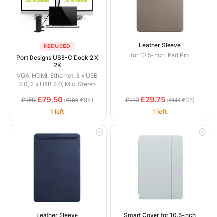
Leather Sleeve
REDUCED
for 10.5‑inch iPad Pro
Port Designs USB-C Dock 2 X
2K
VGA, HDMI, Ethernet, 3 x USB
3.0, 2 x USB 2.0, Mic, Stereo
£79.50
£29.75
£159
£119
(
€94)
(
€35)
€189
€141
1 left
1 left
Leather Sleeve
Smart Cover for 10.5‑inch