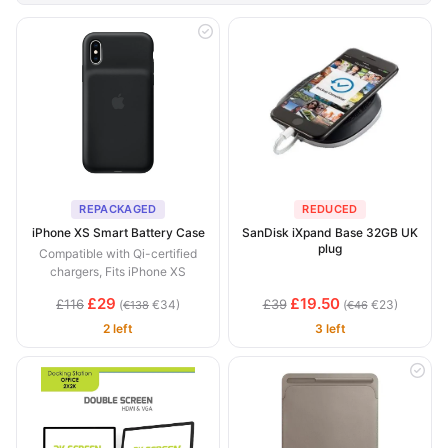
REPACKAGED
REDUCED
iPhone XS Smart Battery Case
SanDisk iXpand Base 32GB UK
plug
Compatible with Qi-certified
chargers, Fits iPhone XS
£29
£19.50
£116
£39
(
€34)
(
€23)
€138
€46
2 left
3 left