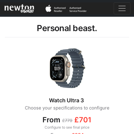
Personal beast.
Watch Ultra 3
Choose your specifications to configure
From
£701
£779
Configure to see final price