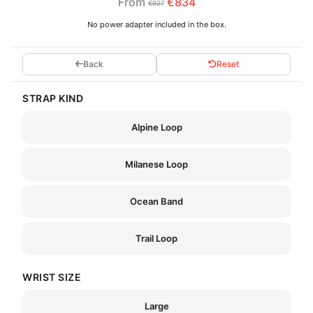
From
€834
€927
No power adapter included in the box.
Back
Reset
STRAP KIND
Alpine Loop
Milanese Loop
Ocean Band
Trail Loop
WRIST SIZE
Large