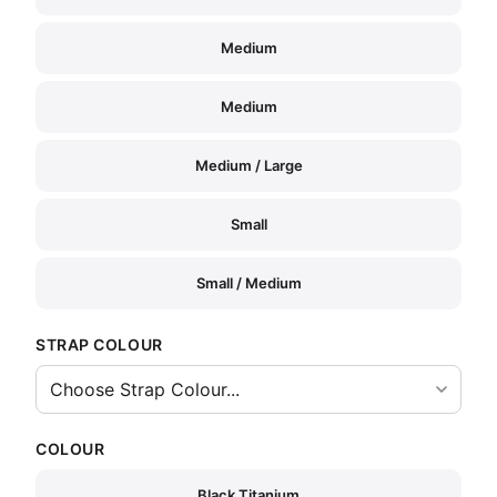
Medium
Medium
Medium / Large
Small
Small / Medium
STRAP COLOUR
COLOUR
Black Titanium