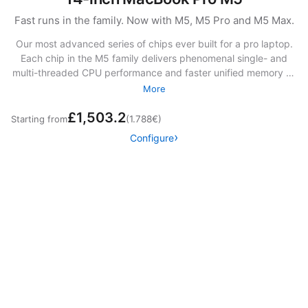
Fast runs in the family. Now with M5, M5 Pro and M5 Max.
Our most advanced series of chips ever built for a pro laptop.
Each chip in the M5 family delivers phenomenal single- and
multi-threaded CPU performance and faster unified memory —
giving you the kind of speed you’ve never thought possible.
More
The SSD storage is up to twice as fast as before.13 And with
£1,503.2
powerful Neural Accelerators, you can fly through AI tasks at
Starting from
(1.788€)
mind‑bending speeds.
Configure