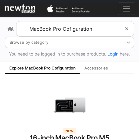
Browse by category
You need to be logged in to purchase products.
Login
here.
Explore MacBook Pro Cofiguration
Accessories
NEW
16-inch MacBook Pro M5