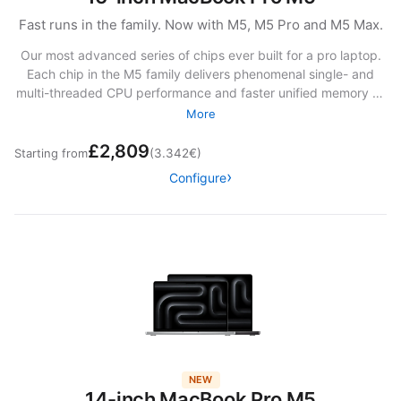
Fast runs in the family. Now with M5, M5 Pro and M5 Max.
Our most advanced series of chips ever built for a pro laptop.
Each chip in the M5 family delivers phenomenal single- and
multi-threaded CPU performance and faster unified memory —
giving you the kind of speed you’ve never thought possible.
More
The SSD storage is up to twice as fast as before.13 And with
£2,809
powerful Neural Accelerators, you can fly through AI tasks at
Starting from
(3.342€)
mind‑bending speeds.
Configure
NEW
14-inch MacBook Pro M5