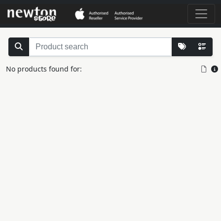
No products found for: