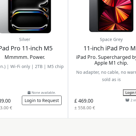
Silver
Space Grey
Pad Pro 11-inch M5
11-inch iPad Pro 
Mmmmm. Power.
iPad Pro. Supercharged b
Apple M1 chip.
n.) | Wi-Fi only | 2TB | M5 chip
No adapter, no cable, no war
sold as is
None available.
Login 
89.00
Login to Request
£ 469.00
2 i
3.00 €
± 558.00 €