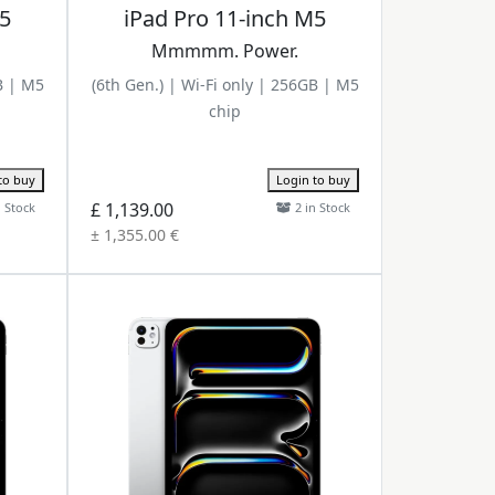
M5
iPad Pro 11-inch M5
Mmmmm. Power.
B | M5
(6th Gen.) | Wi-Fi only | 256GB | M5
chip
to buy
Login to buy
£ 1,139.00
n Stock
2 in Stock
± 1,355.00 €