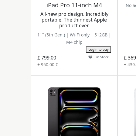
iPad Pro 11-inch M4
No ad
All-new pro design. Incredibly
portable. The thinnest Apple
product ever.
11" (5th Gen.) | Wi-Fi only | 512GB |
M4 chip
Login to buy
£ 799.00
£ 369
5 in Stock
± 950.00 €
± 439