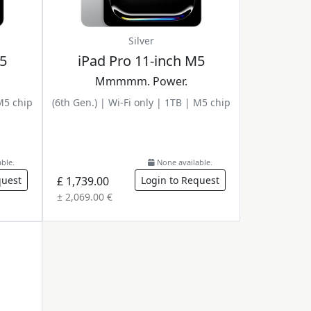
Silver
M5
iPad Pro 11-inch M5
Mmmmm. Power.
 M5 chip
(6th Gen.) | Wi-Fi only | 1TB | M5 chip
ble.
None available.
quest
£ 1,739.00
Login to Request
± 2,069.00 €