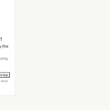
M1
y the
ranty,
to buy
n Stock