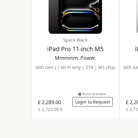
Space Black
iPad Pro 11-inch M5
i
Mmmmm. Power.
(6th Gen.) | Wi-Fi only | 2TB | M5 chip
(6th Ge
None available.
£ 2,289.00
Login to Request
£ 2,2
± 2,723.00 €
± 2,72