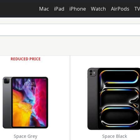
Mac
iPad
iPhone
Watch
AirPods
T
REDUCED PRICE
Space Grey
Space Black