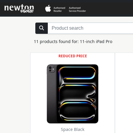
11 products found for: 11-inch iPad Pro
REDUCED PRICE
Space Black