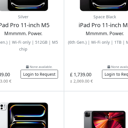
Silver
Space Black
Pad Pro 11-inch M5
iPad Pro 11-inch 
Mmmmm. Power.
Mmmmm. Power.
Gen.) | Wi-Fi only | 512GB | M5
(6th Gen.) | Wi-Fi only | 1TB |
chip
None available.
None availa
39.00
Login to Request
£ 1,739.00
Login to Re
3.00 €
± 2,069.00 €