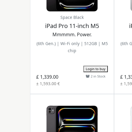
Space Black
iPad Pro 11-inch M5
i
Mmmmm. Power.
(6th Gen.) | Wi-Fi only | 512GB | M5
(6th 
chip
Login to buy
£ 1,339.00
£ 1,3
2 in Stock
± 1,593.00 €
± 1,59