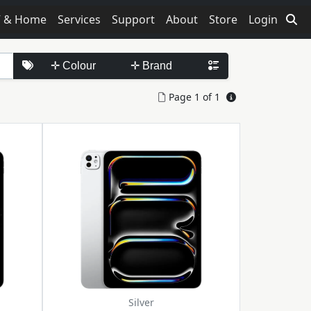
V & Home
Services
Support
About
Store
Login
Page 1 of 1
Silver