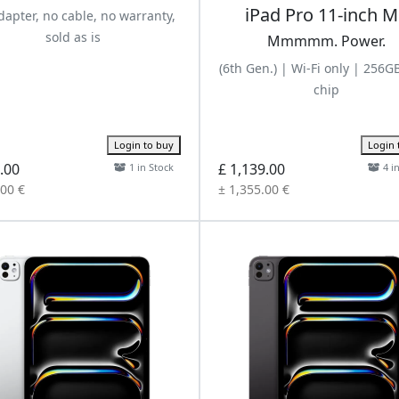
iPad Pro 11-inch 
apter, no cable, no warranty,
sold as is
Mmmmm. Power.
(6th Gen.) | Wi-Fi only | 256G
chip
Login to buy
Login 
.00
£ 1,139.00
1 in Stock
4 i
.00 €
± 1,355.00 €