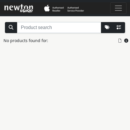
No products found for: