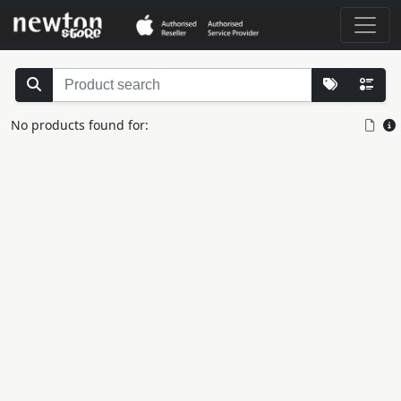
No products found for: