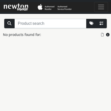
No products found for: