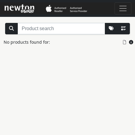
No products found for: