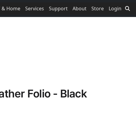
V & Home
Services
Support
About
Store
Login
ther Folio - Black