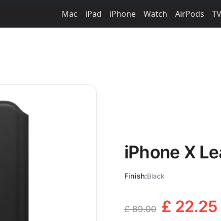
Mac
iPad
iPhone
Watch
AirPods
T
iPhone X Lea
Finish:
Black
£ 22.25
£ 89.00