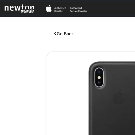
Go Back