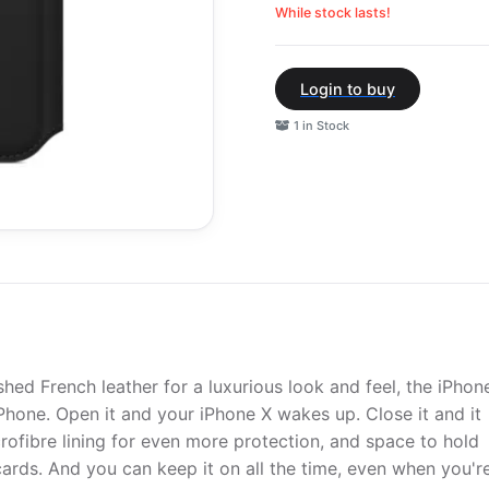
While stock lasts!
Login to buy
1 in Stock
shed French leather for a luxurious look and feel, the iPhon
iPhone. Open it and your iPhone X wakes up. Close it and it
crofibre lining for even more protection, and space to hold
ards. And you can keep it on all the time, even when you'r