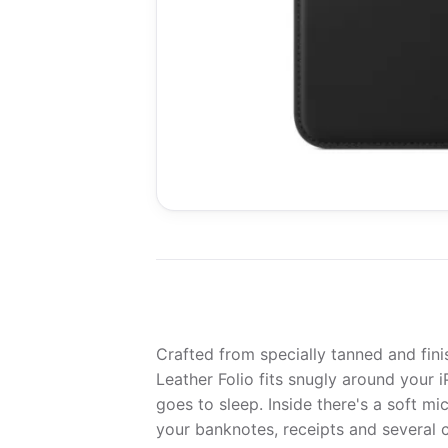
Crafted from specially tanned and fini
Leather Folio fits snugly around your 
goes to sleep. Inside there's a soft mi
your banknotes, receipts and several c